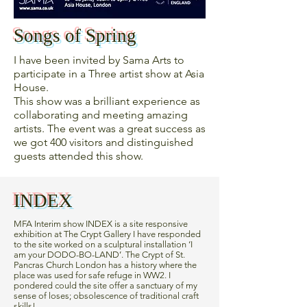
Songs of Spring
I have been invited by Sama Arts to
participate in a Three artist show at Asia
House.
This show was a brilliant experience as
collaborating and meeting amazing
artists. The event was a great success as
we got 400 visitors and distinguished
guests attended this show.
INDEX
MFA Interim show INDEX is a site responsive
exhibition at The Crypt Gallery I have responded
to the site worked on a sculptural installation ‘I
am your DODO-BO-LAND’. The Crypt of St.
Pancras Church London has a history where the
place was used for safe refuge in WW2. I
pondered could the site offer a sanctuary of my
sense of loses; obsolescence of traditional craft
skills!