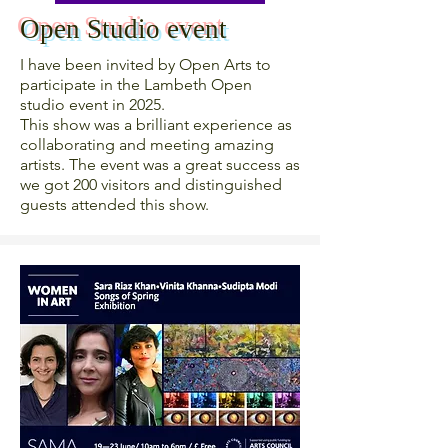
Open Studio event
I have been invited by Open Arts to
participate in the Lambeth Open
studio event in 2025.
This show was a brilliant experience as
collaborating and meeting amazing
artists. The event was a great success as
we got 200 visitors and distinguished
guests attended this show.