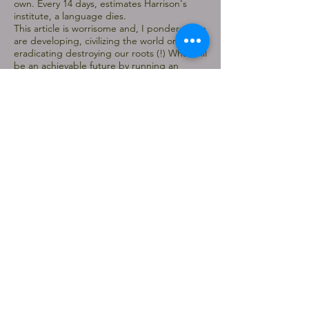
own. Every 14 days, estimates Harrison's
institute, a language dies.
This article is worrisome and, I pondered we
are developing, civilizing the world or
eradicating destroying our roots (!) What will
be an achievable future by running an
engine based civilization.
SHIFT
A gallery based exhibition SHIFT at Menier
Gallery Southwark, London we all were able to
show our enthusiasm. The gallery has a high
street presence and it was first show outside the
college of the MFA program.
In the show I presented for a performance based
work ‘How to Explain Art (Picture) to a Dead Wire
(Hare)’ a re-enactment of the phenomenal
performance of Beuys. I designed and made a
costume everyday, which prepared me for the
performance.
The curators allowed me to work on the
performance piece everyday of the show as I was
interested to bringing a dialogical space to the