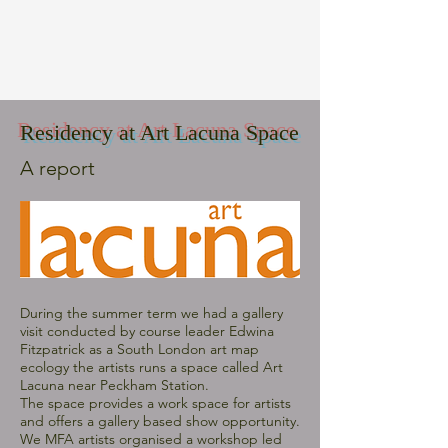
Residency at Art Lacuna Space
A report
During the summer term we had a gallery
visit conducted by course leader Edwina
Fitzpatrick as a South London art map
ecology the artists runs a space called Art
Lacuna near Peckham Station.
The space provides a work space for artists
and offers a gallery based show opportunity.
We MFA artists organised a workshop led