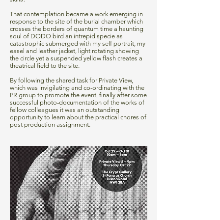
That contemplation became a work emerging in
response to the site of the burial chamber which
crosses the borders of quantum time a haunting
soul of DODO bird an intrepid specie as
catastrophic submerged with my self portrait, my
easel and leather jacket, light rotating showing
the circle yet a suspended yellow flash creates a
theatrical field to the site.
By following the shared task for Private View,
which was invigilating and co-ordinating with the
PR group to promote the event, finally after some
successful photo-documentation of the works of
fellow colleagues it was an outstanding
opportunity to learn about the practical chores of
post production assignment.