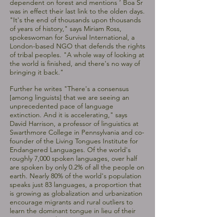
dependent on forest and mentions ‘ Boa Sr
was in effect their last link to the olden days.
"It's the end of thousands upon thousands
of years of history," says Miriam Ross,
spokeswoman for Survival International, a
London-based NGO that defends the rights
of tribal peoples. "A whole way of looking at
the world is finished, and there's no way of
bringing it back."
Further he writes "There's a consensus
[among linguists] that we are seeing an
unprecedented pace of language
extinction. And it is accelerating," says
David Harrison, a professor of linguistics at
Swarthmore College in Pennsylvania and co-
founder of the Living Tongues Institute for
Endangered Languages. Of the world's
roughly 7,000 spoken languages, over half
are spoken by only 0.2% of all the people on
earth. Nearly 80% of the world's population
speaks just 83 languages, a proportion that
is growing as globalization and urbanization
encourage migrants and rural outliers to
learn the dominant tongue in lieu of their