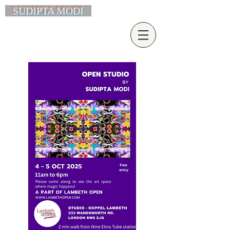
SUDIPTA MODI