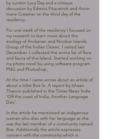
by curator Lucy Day and a critique
discussion by Edwina Fitzpatrick and Anne-
marie Creamer on the third day of the
residency.
For one week of the residency I focused on
my research to learn more about the
ecology of Andaman and Nicobar Islands
Group of the Indian Ocean, I visited last
December. I collected the entire list of flora
and fauna of this Island. Started working on
my photo novel by using software program
PNG and Photoshop.
At the time I came across about an article of
about a tribe Boa Sr. A report by Ishaan
Tharoor published in the Times News India
‘Off the coast of India, Another Language
Dies’.
In the article he mentioned an indigenous
woman who dies with her language as she
was the last member of a community named
Boa. Additionally the article expresses
concern with the community which is